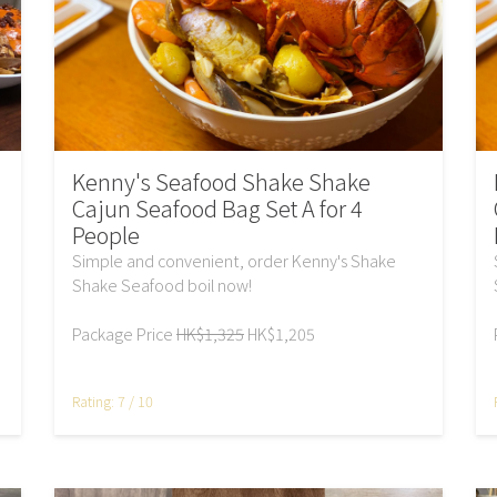
Kenny's Seafood Shake Shake
Cajun Seafood Bag Set A for 4
People
Simple and convenient, order Kenny's Shake
Shake Seafood boil now!
Package Price
HK$1,325
HK$1,205
Rating: 7 / 10