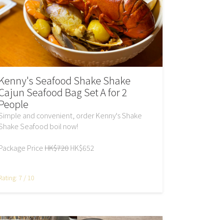
Kenny's Seafood Shake Shake
Cajun Seafood Bag Set A for 2
People
Simple and convenient, order Kenny's Shake
Shake Seafood boil now!
Package Price
HK$720
HK$652
Rating: 7 / 10