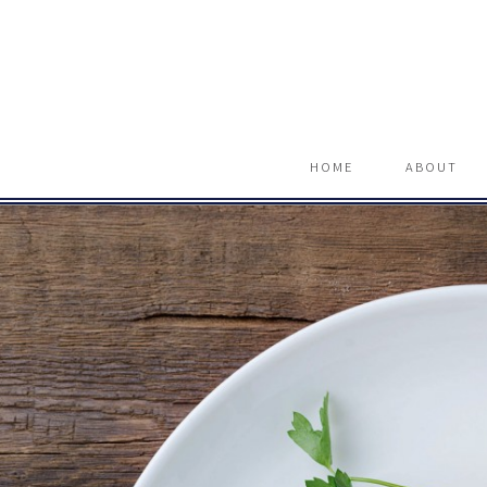
HOME
ABOUT