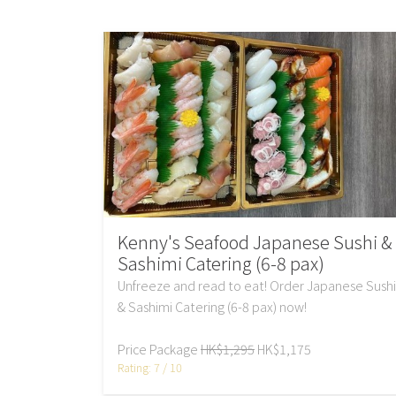
Kenny's Seafood Japanese Sushi &
Sashimi Catering (6-8 pax)
Unfreeze and read to eat! Order Japanese Sushi
& Sashimi Catering (6-8 pax) now!
Price Package
HK$1,295
HK$1,175
Rating: 7 / 10