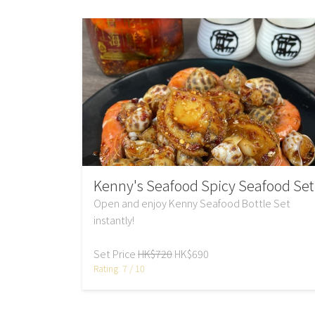
Kenny's Seafood Spicy Seafood Set
Open and enjoy Kenny Seafood Bottle Set
instantly!
Set Price
HK$720
HK$690
Rating: 7 / 10