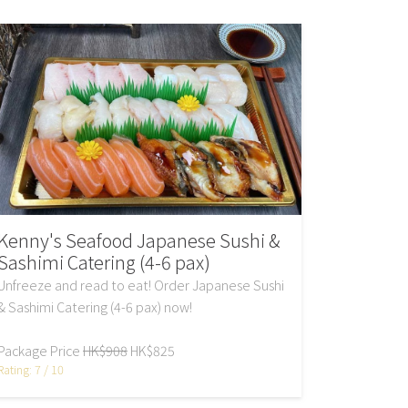
Kenny's Seafood Japanese Sushi &
Sashimi Catering (4-6 pax)
Unfreeze and read to eat! Order Japanese Sushi
& Sashimi Catering (4-6 pax) now!
Package Price
HK$908
HK$825
Rating: 7 / 10