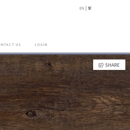
|
EN
繁
ONTACT US
LOGIN
SHARE