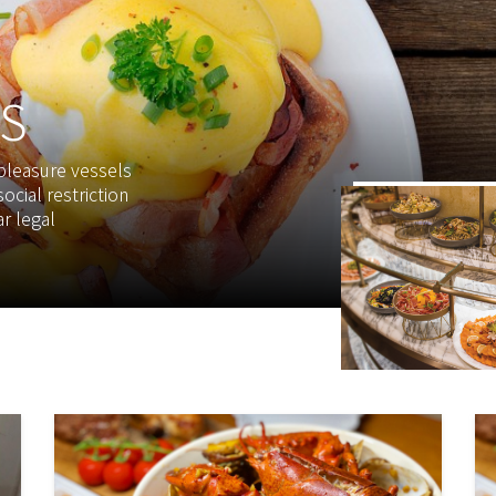
S
 pleasure vessels
ocial restriction
r legal