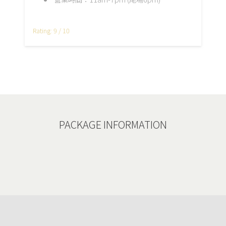
Rating: 9 / 10
PACKAGE INFORMATION