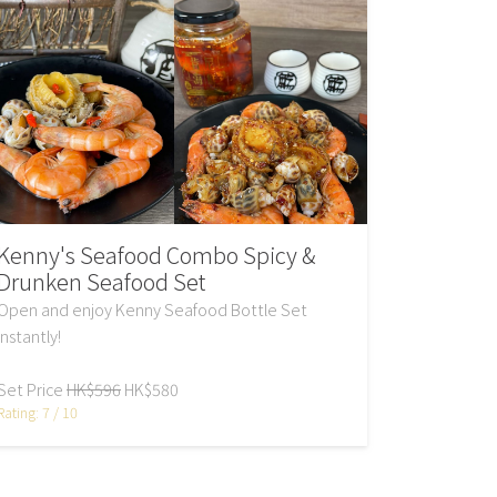
Kenny's Seafood Combo Spicy &
Drunken Seafood Set
Open and enjoy Kenny Seafood Bottle Set
instantly!
Set Price
HK$596
HK$580
Rating: 7 / 10