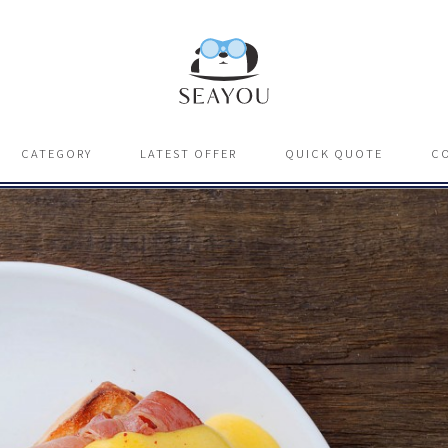
CATEGORY
LATEST OFFER
QUICK QUOTE
C