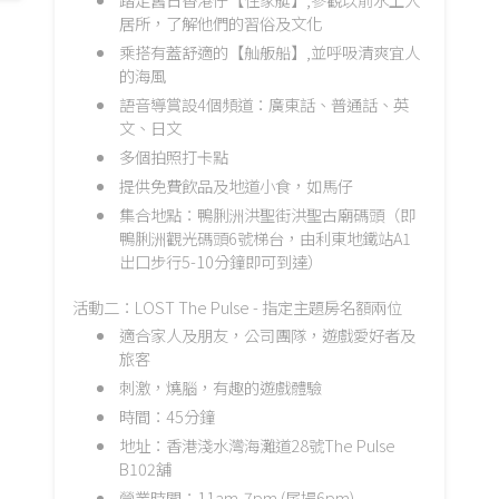
居所，了解他們的習俗及文化
乘搭有蓋舒適的【舢舨船】,並呼吸清爽宜人
的海風
語音導賞設4個頻道：廣東話、普通話、英
文、日文
多個拍照打卡點
提供免費飲品及地道小食，如馬仔
集合地點：鴨脷洲洪聖街洪聖古廟碼頭（即
鴨脷洲觀光碼頭6號梯台，由利東地鐵站A1
出口步行5-10分鐘即可到達）
活動二：LOST The Pulse - 指定主題房名額兩位
適合家人及朋友，公司團隊，遊戲愛好者及
旅客
刺激，燒腦，有趣的遊戲體驗
時間：45分鐘
地址：香港淺水灣海灘道28號The Pulse
B102舖
營業時間：11am-7pm (尾場6pm)