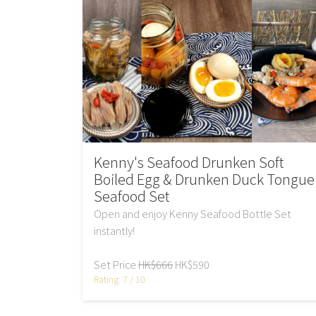
Kenny's Seafood Drunken Soft
Boiled Egg & Drunken Duck Tongue
Seafood Set
Open and enjoy Kenny Seafood Bottle Set
instantly!
Set Price
HK$666
HK$590
Rating: 7 / 10