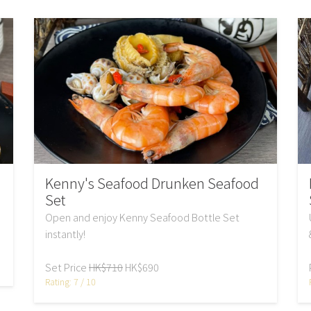
Kenny's Seafood Drunken Seafood
Set
Open and enjoy Kenny Seafood Bottle Set
instantly!
Set Price
HK$710
HK$690
Rating: 7 / 10