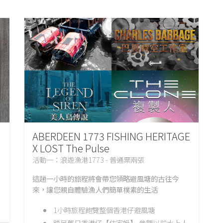
ABERDEEN 1773 FISHING HERITAGE
X LOST The Pulse
活動一：浪遊漁港1773 - 普通票兩張
這趟一小時的旅程將會帶您領略避風塘的古往今
來，讓您親自體驗漁人們簡單樸素的生活
1小時旅程飽覽整個香港仔避風塘
踏足舊日香港仔【住家艇】,參觀以前水上人