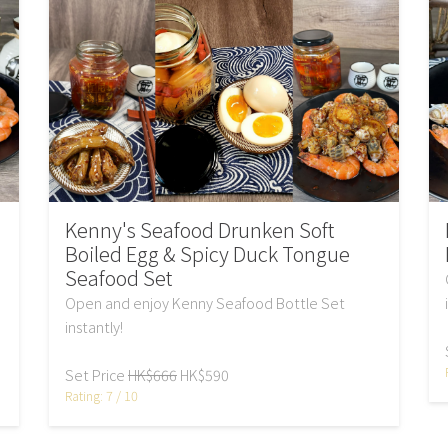
Kenny's Seafood Drunken Soft
Boiled Egg & Spicy Duck Tongue
Seafood Set
Open and enjoy Kenny Seafood Bottle Set
instantly!
Set Price
HK$666
HK$590
Rating: 7 / 10