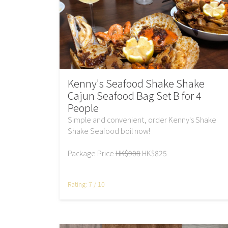
Kenny's Seafood Shake Shake
Cajun Seafood Bag Set B for 4
People
Simple and convenient, order Kenny's Shake
Shake Seafood boil now!
Package Price
HK$908
HK$825
Rating: 7 / 10