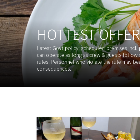
HOTTEST OFFER
Latest Govt policy: scheduled premises incl.
can operate as long as crew & guests follow s
rules. Personnel who violate the rule may bea
consequences.