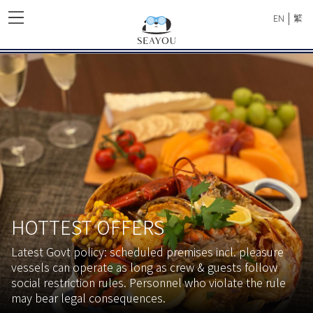
|
EN
繁
HOTTEST OFFERS
Latest Govt policy: scheduled premises incl. pleasure
vessels can operate as long as crew & guests follow
social restriction rules. Personnel who violate the rule
may bear legal consequences.