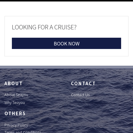
LOOKING FOR A CRUISE?
BOOK NOW
ABOUT
CONTACT
About Seayou
Contact Us
Why Seayou
OTHERS
Privacy Policy
Terms and Conditions