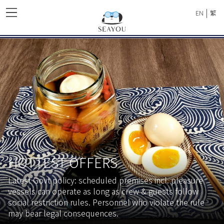
|
EN
繁
HOTTEST OFFERS
Latest Govt policy: scheduled premises incl. pleasure
vessels can operate as long as crew & guests follow
social restriction rules. Personnel who violate the rule
may bear legal consequences.