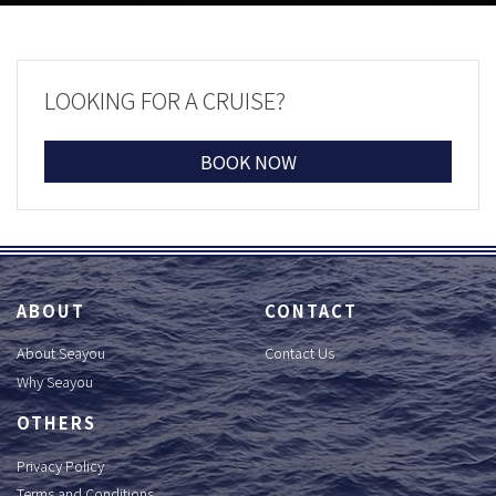
LOOKING FOR A CRUISE?
BOOK NOW
ABOUT
CONTACT
About Seayou
Contact Us
Why Seayou
OTHERS
Privacy Policy
Terms and Conditions