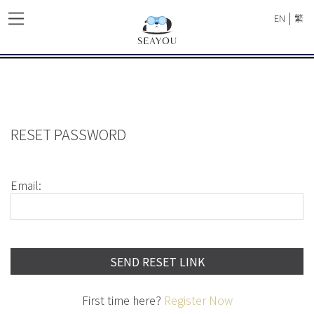
|
EN
繁
RESET PASSWORD
Email:
SEND RESET LINK
First time here?
Register Now