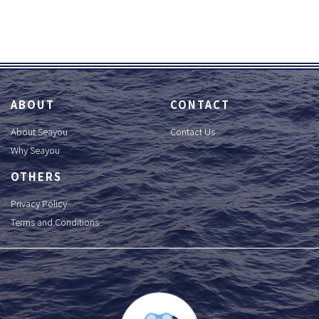
ABOUT
CONTACT
About Seayou
Contact Us
Why Seayou
OTHERS
Privacy Policy
Terms and Conditions