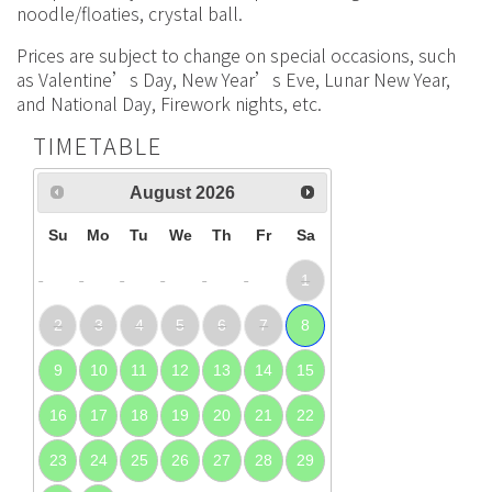
noodle/floaties, crystal ball.
Prices are subject to change on special occasions, such
as Valentine’s Day, New Year’s Eve, Lunar New Year,
and National Day, Firework nights, etc.
TIMETABLE
August
2026
Su
Mo
Tu
We
Th
Fr
Sa
1
2
3
4
5
6
7
8
9
10
11
12
13
14
15
16
17
18
19
20
21
22
23
24
25
26
27
28
29