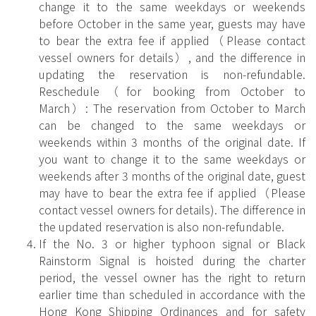
change it to the same weekdays or weekends
before October in the same year, guests may have
to bear the extra fee if applied（Please contact
vessel owners for details）, and the difference in
updating the reservation is non-refundable.
Reschedule（for booking from October to
March）: The reservation from October to March
can be changed to the same weekdays or
weekends within 3 months of the original date. If
you want to change it to the same weekdays or
weekends after 3 months of the original date, guest
may have to bear the extra fee if applied（Please
contact vessel owners for details). The difference in
the updated reservation is also non-refundable.
If the No. 3 or higher typhoon signal or Black
Rainstorm Signal is hoisted during the charter
period, the vessel owner has the right to return
earlier time than scheduled in accordance with the
Hong Kong Shipping Ordinances and for safety