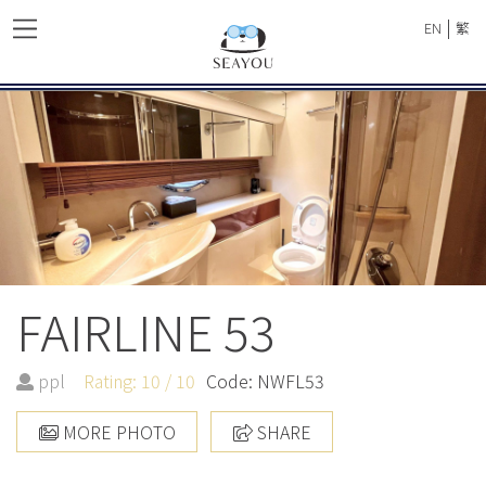
|
EN
繁
FAIRLINE 53
ppl
Rating: 10 / 10
Code: NWFL53
MORE PHOTO
SHARE