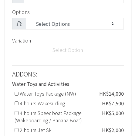
Options
Variation
Select Option
ADDONS:
Water Toys and Activities
Water Toys Package (NW)
HK$14,000
4 hours Wakesurfing
HK$7,500
4 hours Speedboat Package
HK$5,000
(Wakeboarding / Banana Boat)
2 hours Jet Ski
HK$2,000