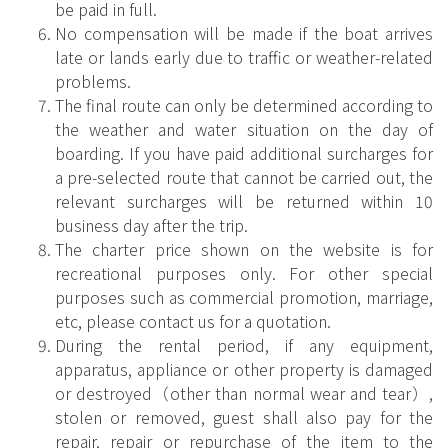
be paid in full.
No compensation will be made if the boat arrives
late or lands early due to traffic or weather-related
problems.
The final route can only be determined according to
the weather and water situation on the day of
boarding. If you have paid additional surcharges for
a pre-selected route that cannot be carried out, the
relevant surcharges will be returned within 10
business day after the trip.
The charter price shown on the website is for
recreational purposes only. For other special
purposes such as commercial promotion, marriage,
etc, please contact us for a quotation.
During the rental period, if any equipment,
apparatus, appliance or other property is damaged
or destroyed（other than normal wear and tear）,
stolen or removed, guest shall also pay for the
repair, repair or repurchase of the item to the