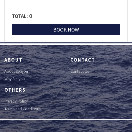
0
TOTAL:
BOOK NOW
ABOUT
CONTACT
About Seayou
Contact Us
Why Seayou
OTHERS
Privacy Policy
Terms and Conditions