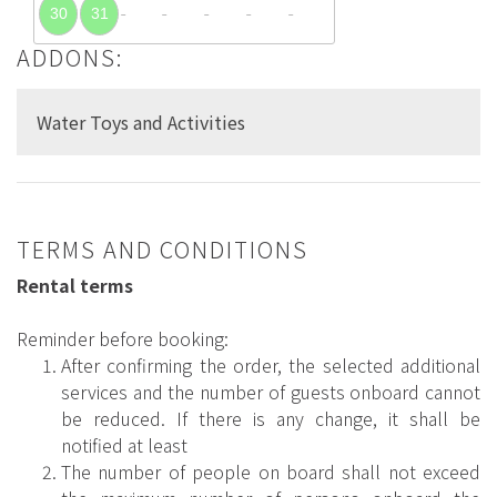
30
31
ADDONS:
Water Toys and Activities
TERMS AND CONDITIONS
Rental terms
Reminder before booking:
After confirming the order, the selected additional
services and the number of guests onboard cannot
be reduced. If there is any change, it shall be
notified at least
The number of people on board shall not exceed