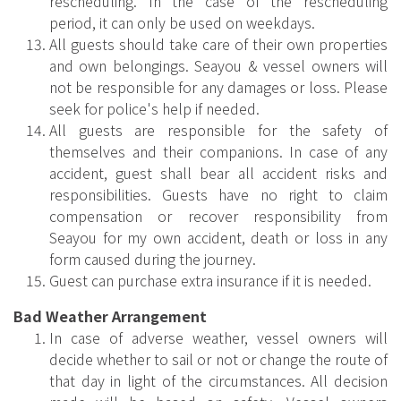
rescheduling. In the case of the rescheduling
period, it can only be used on weekdays.
All guests should take care of their own properties
and own belongings. Seayou & vessel owners will
not be responsible for any damages or loss. Please
seek for police's help if needed.
All guests are responsible for the safety of
themselves and their companions. In case of any
accident, guest shall bear all accident risks and
responsibilities. Guests have no right to claim
compensation or recover responsibility from
Seayou for my own accident, death or loss in any
form caused during the journey.
Guest can purchase extra insurance if it is needed.
Bad Weather Arrangement
In case of adverse weather, vessel owners will
decide whether to sail or not or change the route of
that day in light of the circumstances. All decision