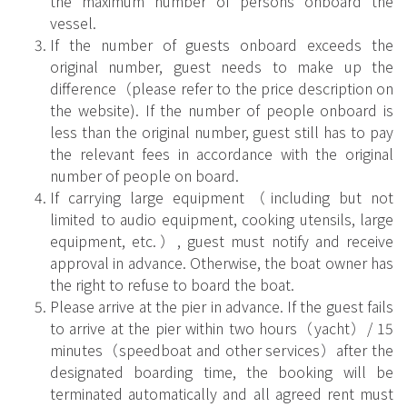
the maximum number of persons onboard the
vessel.
If the number of guests onboard exceeds the
original number, guest needs to make up the
difference（please refer to the price description on
the website). If the number of people onboard is
less than the original number, guest still has to pay
the relevant fees in accordance with the original
number of people on board.
If carrying large equipment（including but not
limited to audio equipment, cooking utensils, large
equipment, etc.）, guest must notify and receive
approval in advance. Otherwise, the boat owner has
the right to refuse to board the boat.
Please arrive at the pier in advance. If the guest fails
to arrive at the pier within two hours（yacht）/ 15
minutes（speedboat and other services）after the
designated boarding time, the booking will be
terminated automatically and all agreed rent must