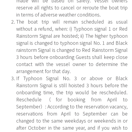
made will be based on safety. Vessel owners
reserve all rights to cancel or reroute the boat trip
in terms of adverse weather conditions.
The boat trip will remain scheduled as usual
without a refund, when: i) Typhoon signal 1 or Red
Rainstorm Signal are hoisted; ii) The higher typhoon
signal is changed to typhoon signal No. 1 and Black
rainstorm Signal is changed to Red Rainstorm Signal
3 hours before onboarding Guests shall keep close
contact with the vessel owner to determine the
arrangement for that day.
If Typhoon Signal No. 3 or above or Black
Rainstorm Signal is still hoisted 3 hours before the
onboarding time, the trip would be rescheduled.
Reschedule（for booking from April to
September）: According to the reservation vacancy,
reservations from April to September can be
changed to the same weekdays or weekends in or
after October in the same year, and if you wish to