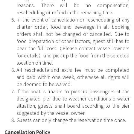
reasons. There will be no compensation,
rescheduling or refund in the remaining time.
In the event of cancellation or rescheduling of any
charter order, food and beverage in all booking
orders shall not be changed or cancelled. Due to
food preparation or other factors, guest still has to
bear the full cost（Please contact vessel owners
for details）and pick up the food from the selected
location on time.
All reschedule and extra fee must be completed
and paid within one week, otherwise all rights will
be deemed to be waived.
If the boat is unable to pick up passengers at the
designated pier due to weather conditions o water
situation, guests shall board according to the pier
suggested by the vessel owner.
Guests can only change the reservation time once.
Cancellation Policy