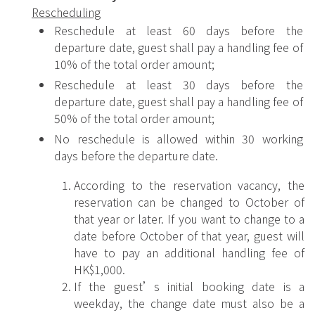
Rescheduling
Reschedule at least 60 days before the
departure date, guest shall pay a handling fee of
10% of the total order amount;
Reschedule at least 30 days before the
departure date, guest shall pay a handling fee of
50% of the total order amount;
No reschedule is allowed within 30 working
days before the departure date.
According to the reservation vacancy, the
reservation can be changed to October of
that year or later. If you want to change to a
date before October of that year, guest will
have to pay an additional handling fee of
HK$1,000.
If the guest’s initial booking date is a
weekday, the change date must also be a