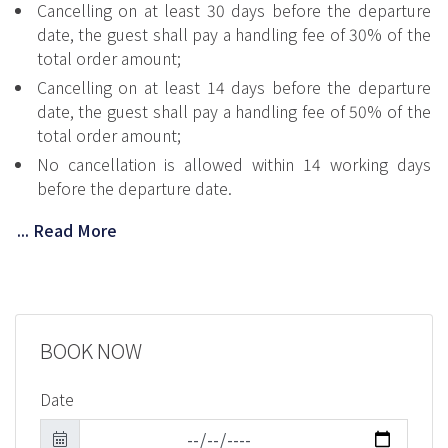
Cancelling on at least 30 days before the departure
date, the guest shall pay a handling fee of 30% of the
total order amount;
Cancelling on at least 14 days before the departure
date, the guest shall pay a handling fee of 50% of the
total order amount;
No cancellation is allowed within 14 working days
before the departure date.
... Read More
BOOK NOW
Date