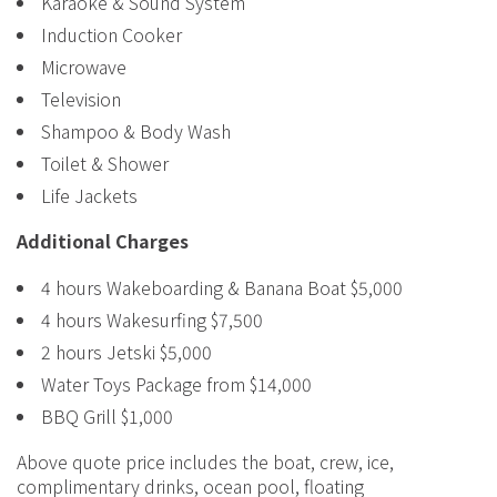
Karaoke & Sound System
Induction Cooker
Microwave
Television
Shampoo & Body Wash
Toilet & Shower
Life Jackets
Additional Charges
4 hours Wakeboarding & Banana Boat $5,000
4 hours Wakesurfing $7,500
2 hours Jetski $5,000
Water Toys Package from $14,000
BBQ Grill $1,000
Above quote price includes the boat, crew, ice,
complimentary drinks, ocean pool, floating