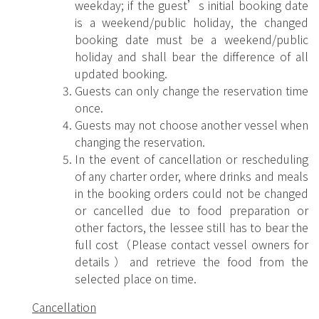
weekday; if the guest’s initial booking date
is a weekend/public holiday, the changed
booking date must be a weekend/public
holiday and shall bear the difference of all
updated booking.
Guests can only change the reservation time
once.
Guests may not choose another vessel when
changing the reservation.
In the event of cancellation or rescheduling
of any charter order, where drinks and meals
in the booking orders could not be changed
or cancelled due to food preparation or
other factors, the lessee still has to bear the
full cost（Please contact vessel owners for
details）and retrieve the food from the
selected place on time.
Cancellation