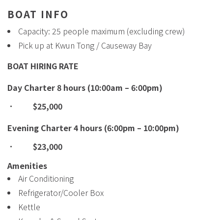
BOAT INFO
Capacity: 25 people maximum (excluding crew)
Pick up at Kwun Tong / Causeway Bay
BOAT HIRING RATE
Day Charter 8 hours (10:00am – 6:00pm)
·
$25,000
Evening Charter 4 hours (6:00pm – 10:00pm)
·
$23,000
Amenities
Air Conditioning
Refrigerator/Cooler Box
Kettle