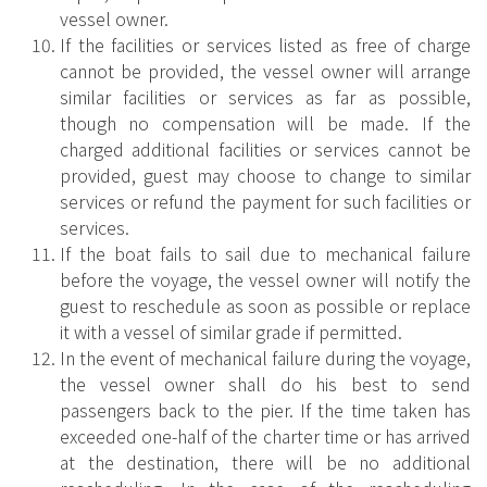
vessel owner.
If the facilities or services listed as free of charge
cannot be provided, the vessel owner will arrange
similar facilities or services as far as possible,
though no compensation will be made. If the
charged additional facilities or services cannot be
provided, guest may choose to change to similar
services or refund the payment for such facilities or
services.
If the boat fails to sail due to mechanical failure
before the voyage, the vessel owner will notify the
guest to reschedule as soon as possible or replace
it with a vessel of similar grade if permitted.
In the event of mechanical failure during the voyage,
the vessel owner shall do his best to send
passengers back to the pier. If the time taken has
exceeded one-half of the charter time or has arrived
at the destination, there will be no additional